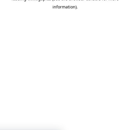
information)
.