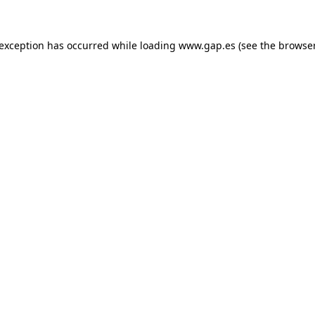
e exception has occurred
while loading
www.gap.es
(see the browse