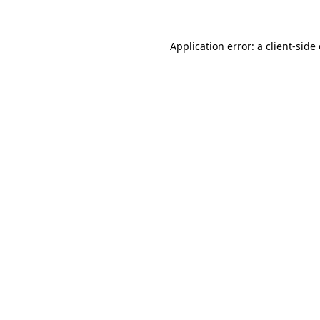
Application error: a client-sid