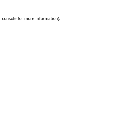
r console for more information)
.