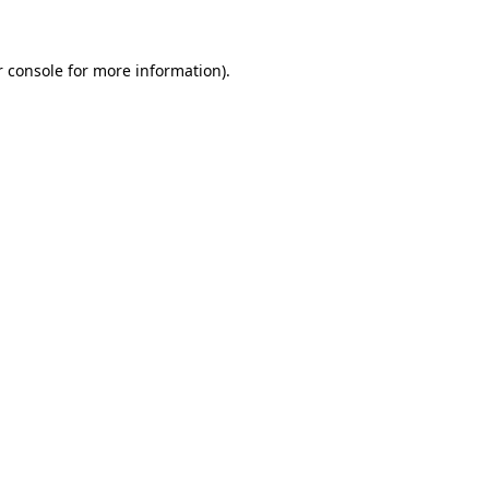
r console for more information)
.