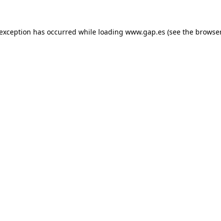
e exception has occurred
while loading
www.gap.es
(see the browse