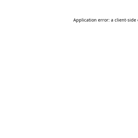
Application error: a client-sid