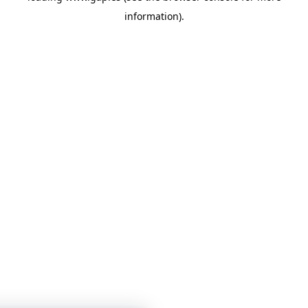
information)
.