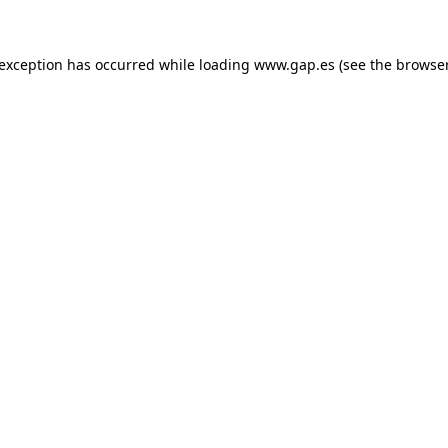
e exception has occurred
while loading
www.gap.es
(see the browse