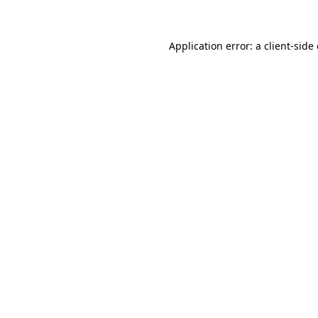
Application error: a client-sid