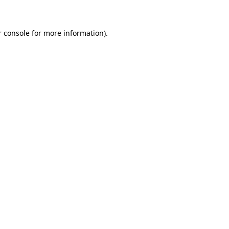
r console for more information)
.