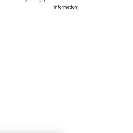
information)
.