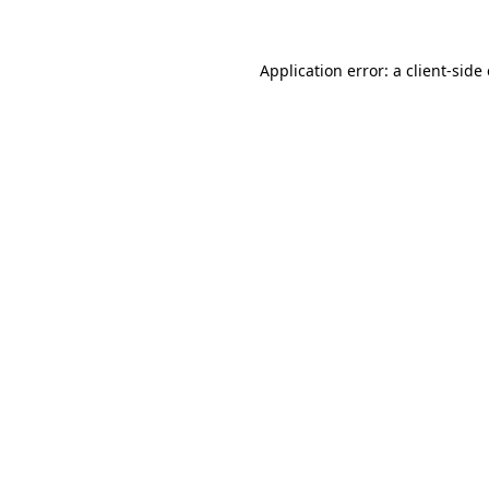
Application error: a client-sid