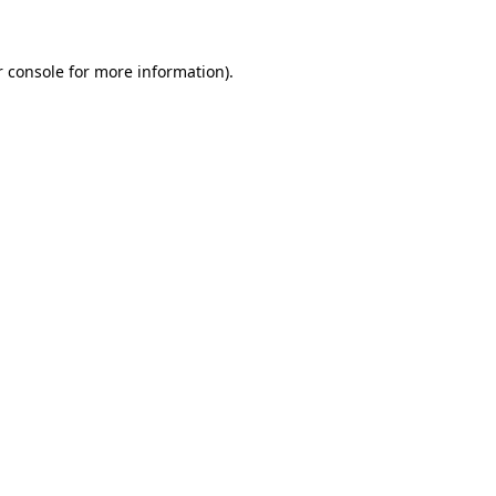
r console for more information)
.