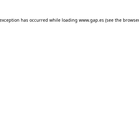
e exception has occurred
while loading
www.gap.es
(see the browse