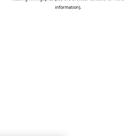
information)
.