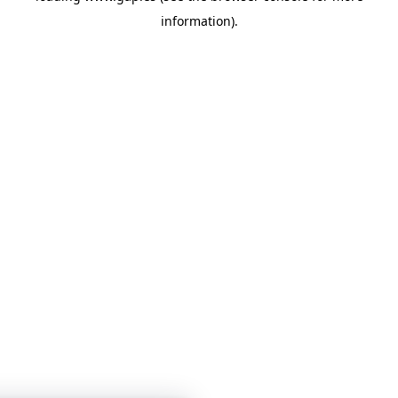
information)
.