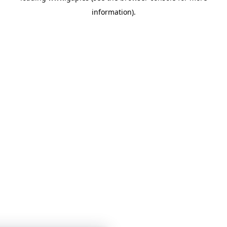
information)
.