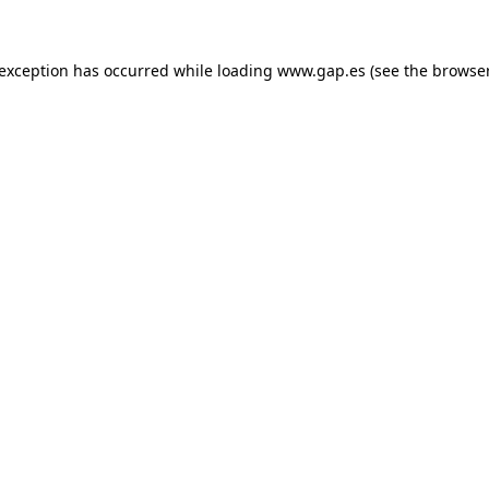
e exception has occurred
while loading
www.gap.es
(see the browse