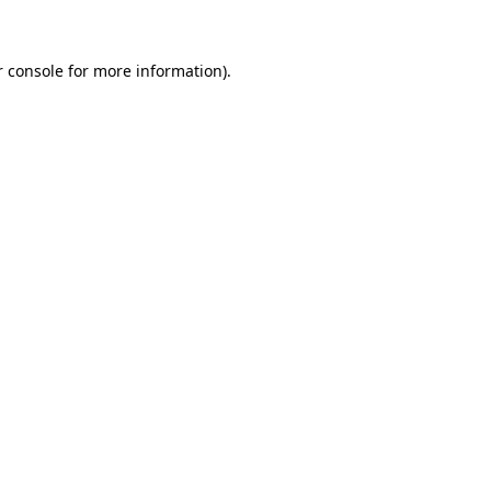
r console for more information)
.