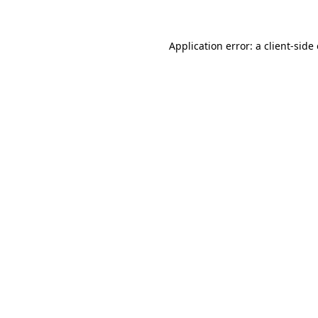
Application error: a client-sid