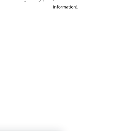
information)
.