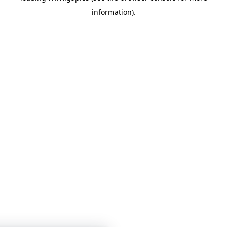
information)
.