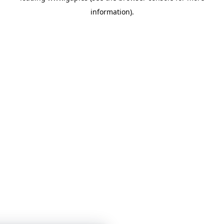
information)
.