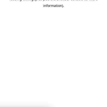
information)
.