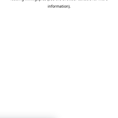
information)
.