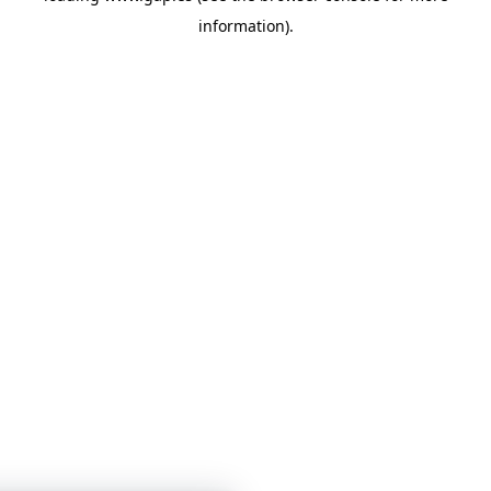
information)
.