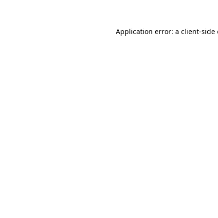
Application error: a client-sid