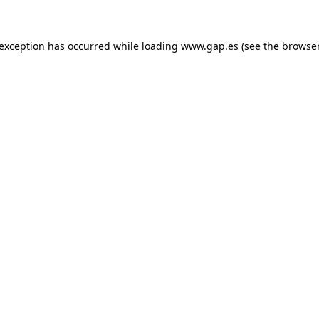
e exception has occurred
while loading
www.gap.es
(see the browse