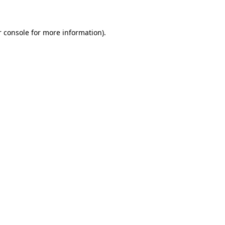
r console for more information)
.