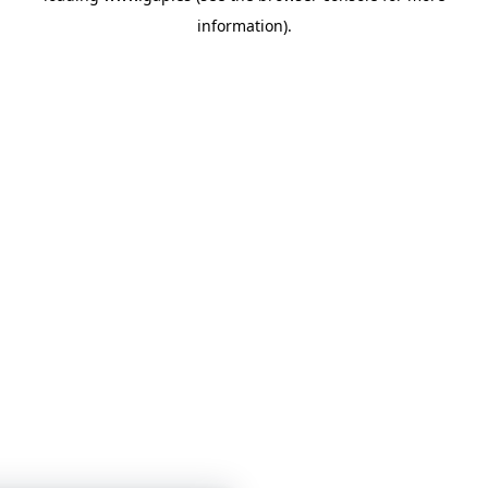
information)
.