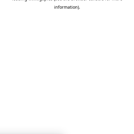
information)
.