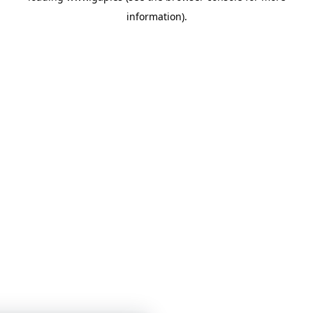
information)
.