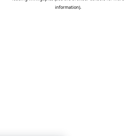
information)
.