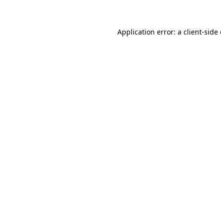
Application error: a client-sid