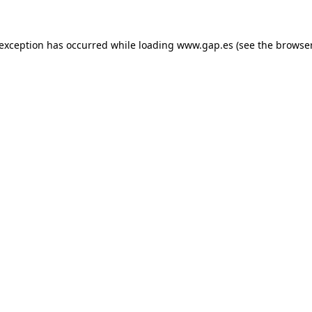
e exception has occurred
while loading
www.gap.es
(see the browse