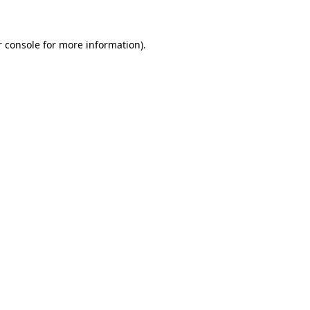
r console for more information)
.