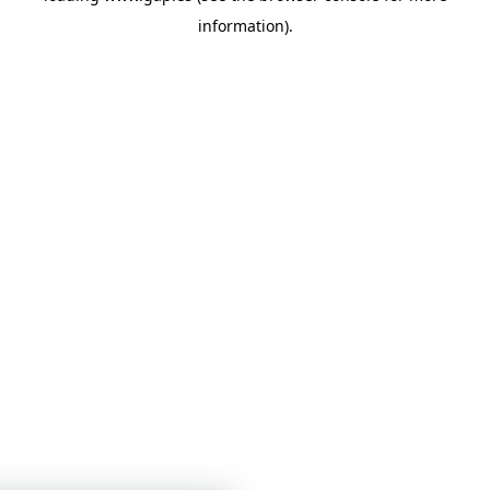
information)
.