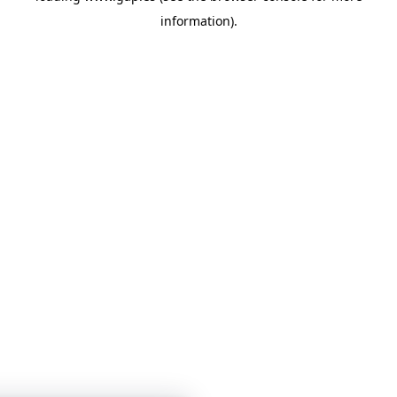
information)
.