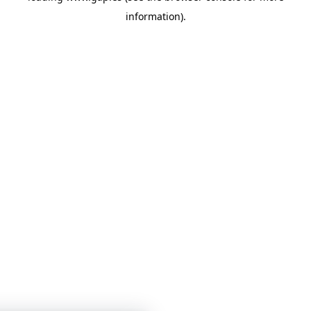
information)
.