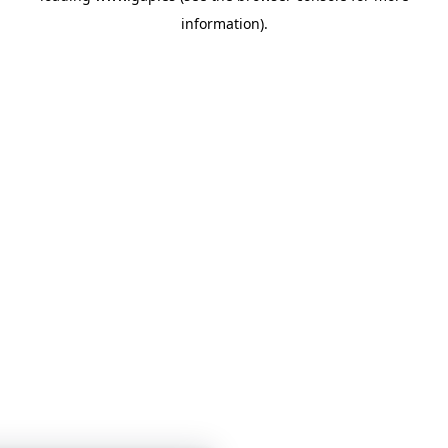
information)
.