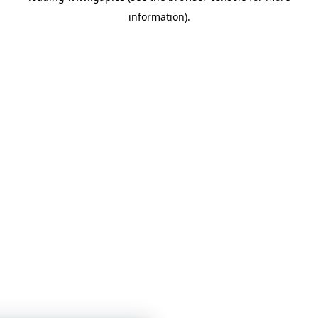
information)
.