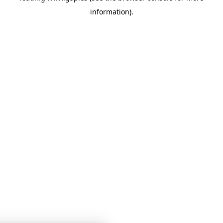
information)
.