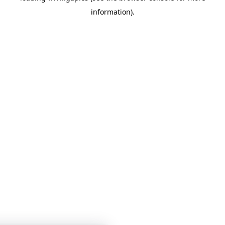
information)
.