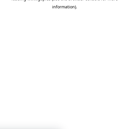
information)
.