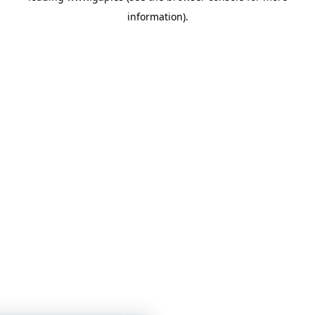
information)
.