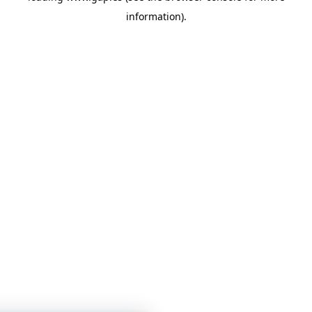
information)
.