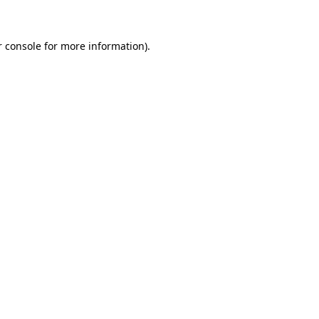
r console for more information)
.