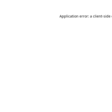
Application error: a client-sid