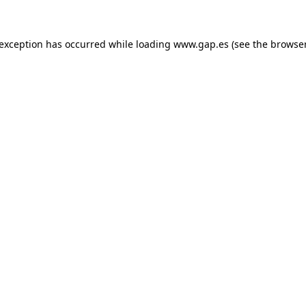
e exception has occurred
while loading
www.gap.es
(see the browse