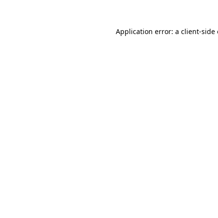
Application error: a client-sid