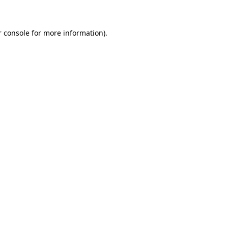
r console for more information)
.