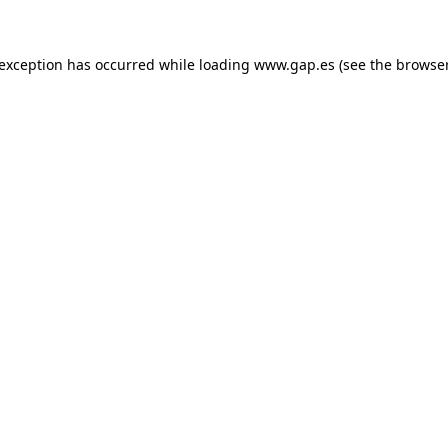
e exception has occurred
while loading
www.gap.es
(see the browse