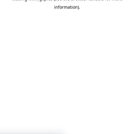
information)
.