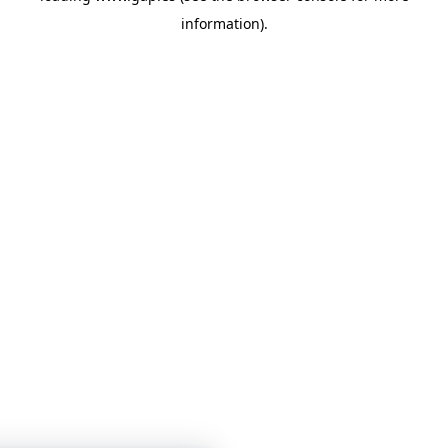
information)
.