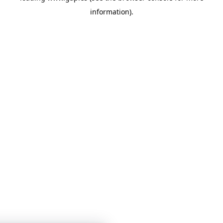
information)
.