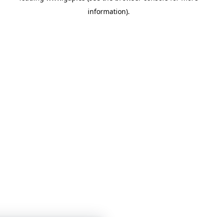
information)
.