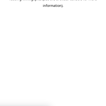
information)
.