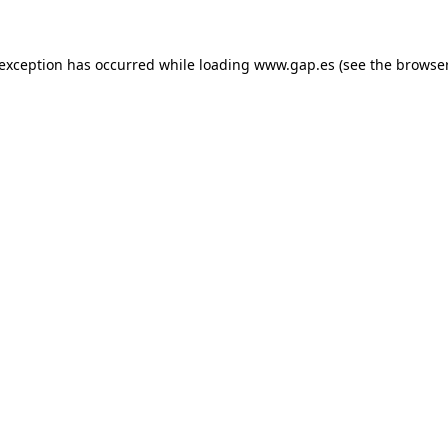
e exception has occurred
while loading
www.gap.es
(see the browse