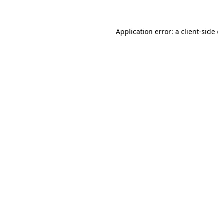
Application error: a client-sid