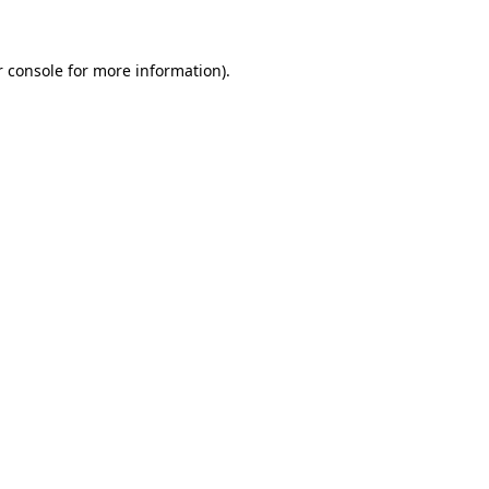
r console for more information)
.