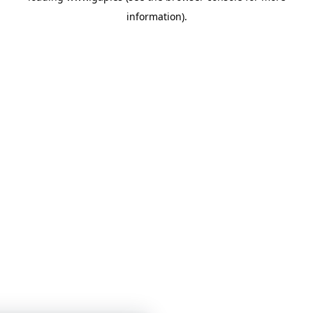
information)
.