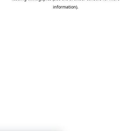
information)
.