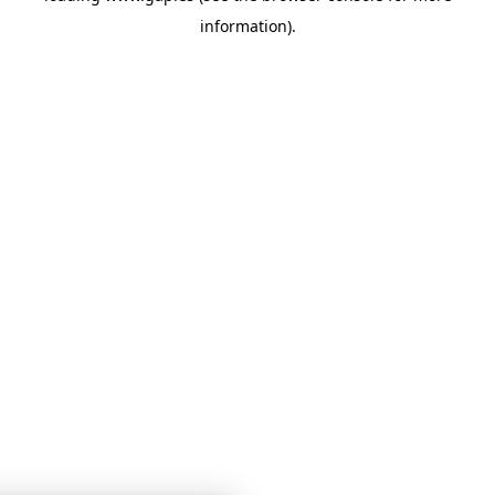
information)
.