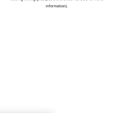
information)
.