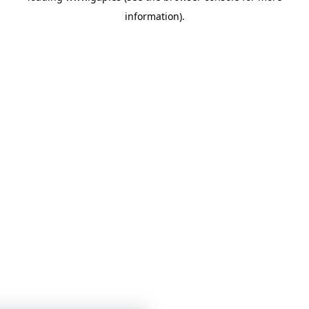
information)
.