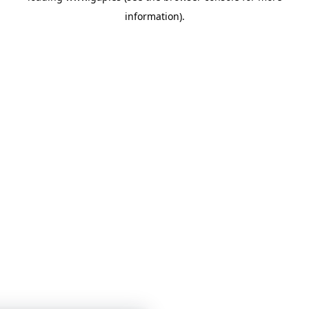
information)
.