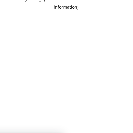
information)
.