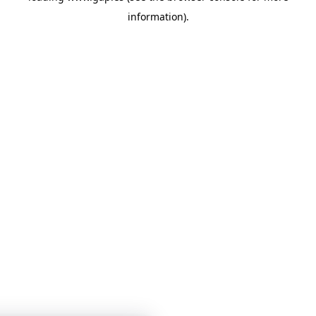
information)
.