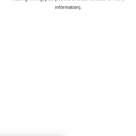
information)
.